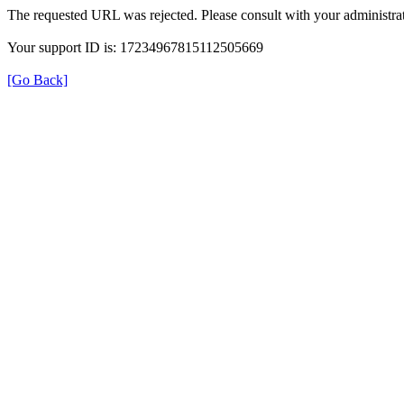
The requested URL was rejected. Please consult with your administrat
Your support ID is: 17234967815112505669
[Go Back]